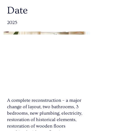
Date
2025
A complete reconstruction – a major
change of layout, two bathrooms, 3
bedrooms, new plumbing, electricity,
restoration of historical elements,
restoration of wooden floors