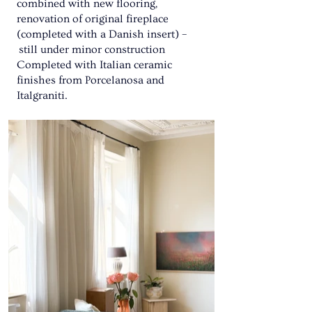
combined with new flooring,
renovation of original fireplace
(completed with a Danish insert) –
still under minor construction
Completed with Italian ceramic
finishes from Porcelanosa and
Italgraniti.