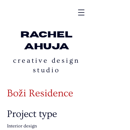
rachel
ahuja
creative design
studio
Boži Residence
Project type
Interior design