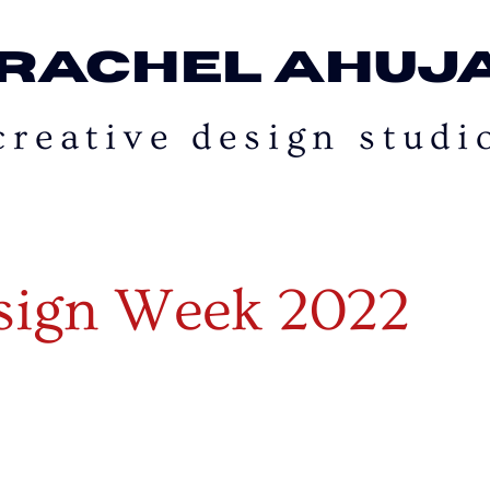
rachel ahuj
creative design studi
esign Week 2022