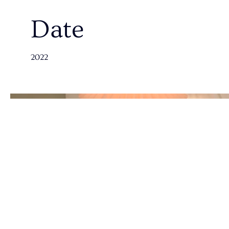
Date
2022