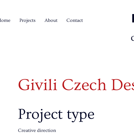
Home
Projects
About
Contact
Givili Czech D
Project type
Creative direction